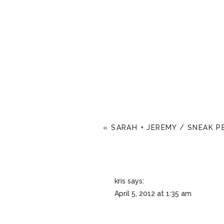
«
SARAH + JEREMY / SNEAK P
kris
says:
April 5, 2012 at 1:35 am
Nice work, Annie! 😛