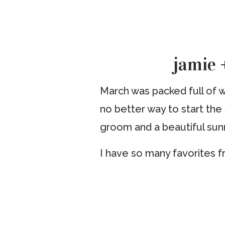
jamie +
March was packed full of we
no better way to start the
groom and a beautiful sun
I have so many favorites f