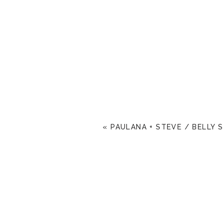
«
PAULANA + STEVE / BELLY 