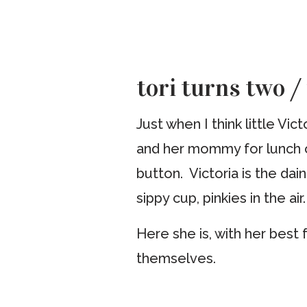
tori turns two /
Just when I think little Vic
and her mommy for lunch on
button. Victoria is the dain
sippy cup, pinkies in the air.
Here she is, with her best
themselves.