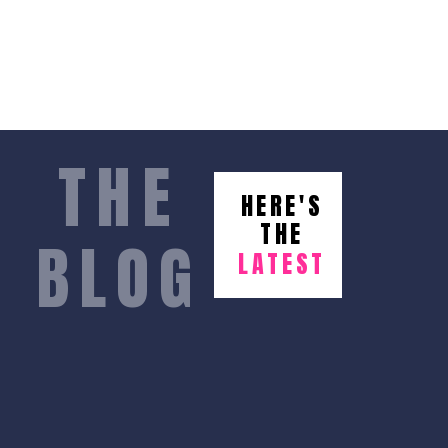
THE
HERE'S
THE
BLOG
LATEST