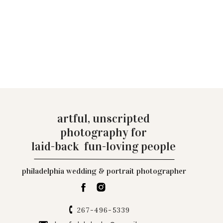
artful, unscripted
photography for
laid-back fun-loving people
philadelphia wedding & portrait photographer
267-496-5339