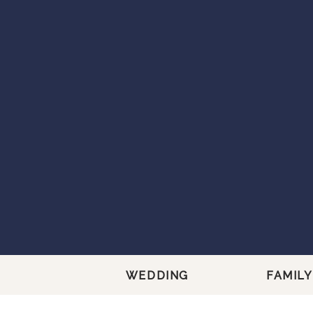
WEDDING
FAMILY