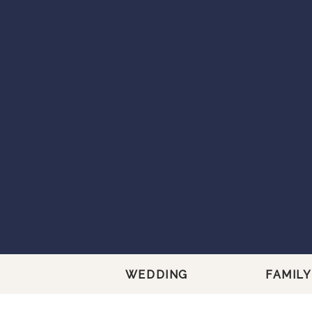
WEDDING
FAMILY