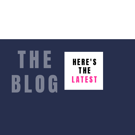
THE
HERE'S
THE
BLOG
LATEST