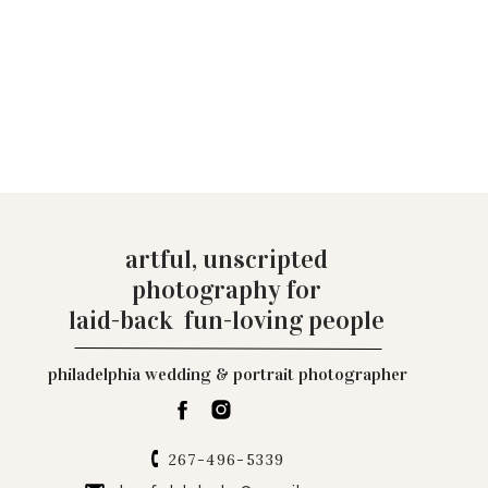
artful, unscripted
photography for
laid-back fun-loving people
philadelphia wedding & portrait photographer
267-496-5339