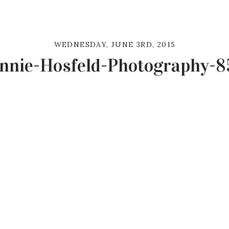
WEDNESDAY, JUNE 3RD, 2015
nnie-Hosfeld-Photography-8