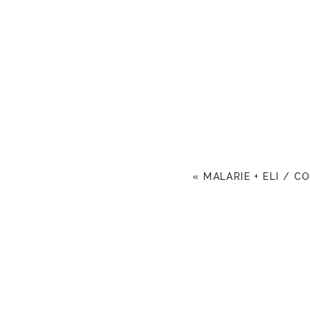
«
MALARIE + ELI / C