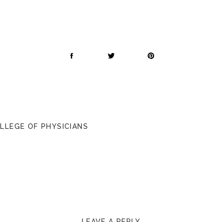
OLLEGE OF PHYSICIANS
LEAVE A REPLY