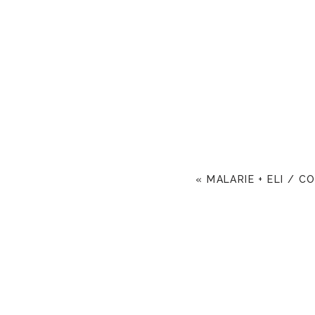
«
MALARIE + ELI / C