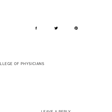
OLLEGE OF PHYSICIANS
LEAVE A REPLY