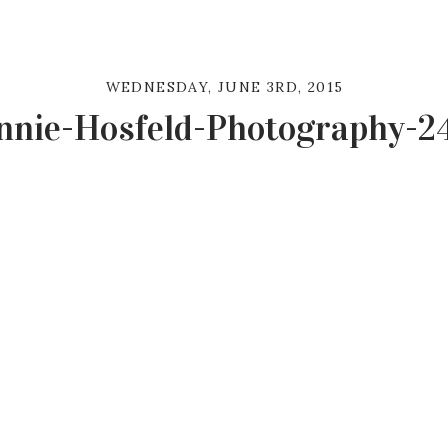
WEDNESDAY, JUNE 3RD, 2015
nnie-Hosfeld-Photography-2