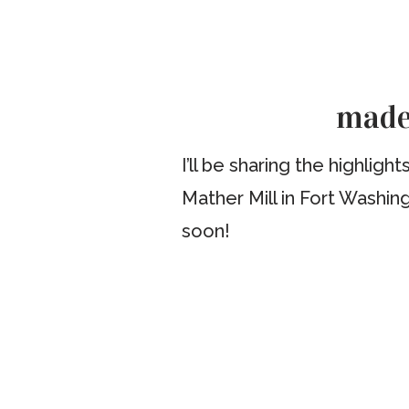
madel
I’ll be sharing the highli
Mather Mill in Fort Washin
soon!