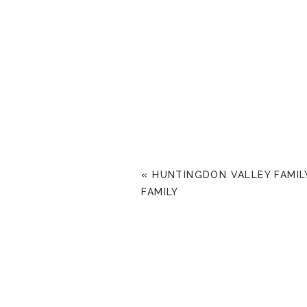
«
HUNTINGDON VALLEY FAMILY
FAMILY