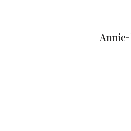
Annie-