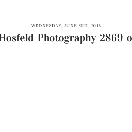
WEDNESDAY, JUNE 3RD, 2015
Hosfeld-Photography-2869-o