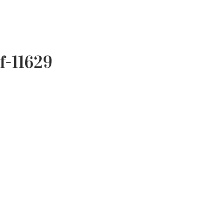
f-11629