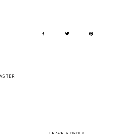
CASTER
LEAVE A REPLY