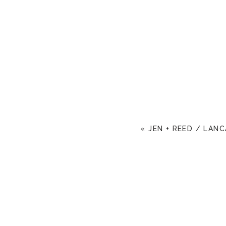
«
JEN + REED / LAN