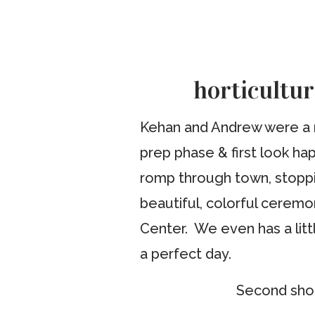
horticultu
Kehan and Andrew were a no
prep phase & first look ha
romp through town, stoppi
beautiful, colorful ceremo
Center. We even has a litt
a perfect day.
Second shoo