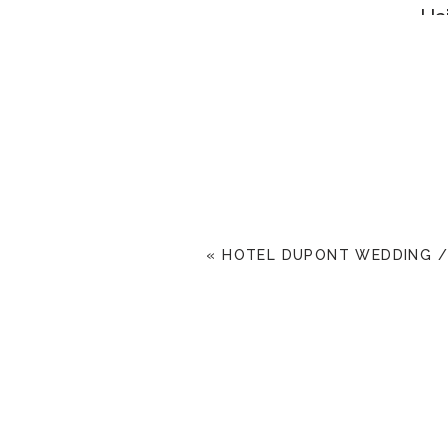
Ha
«
HOTEL DUPONT WEDDING / 