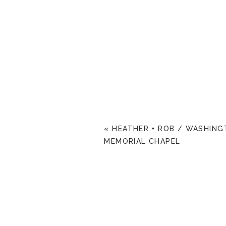
«
HEATHER + ROB / WASHIN
MEMORIAL CHAPEL