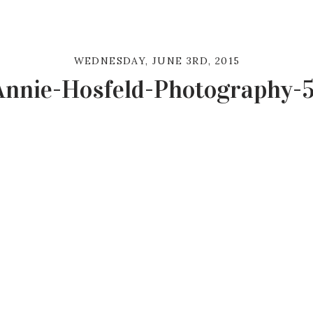
WEDNESDAY, JUNE 3RD, 2015
Annie-Hosfeld-Photography-5