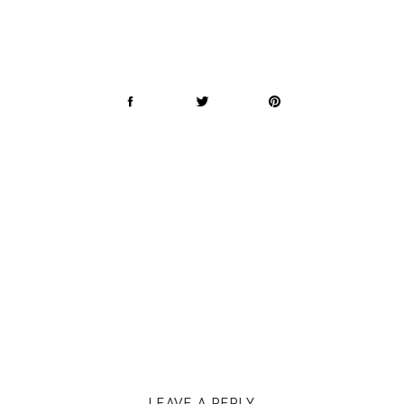
LEAVE A REPLY