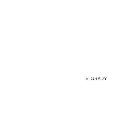
«
GRADY