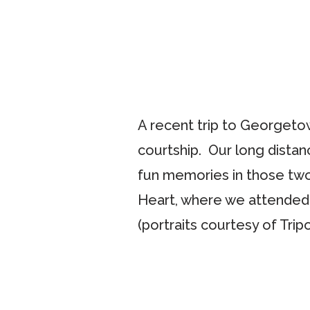
A recent trip to Georgetow
courtship. Our long distan
fun memories in those two
Heart, where we attended
(portraits courtesy of Trip