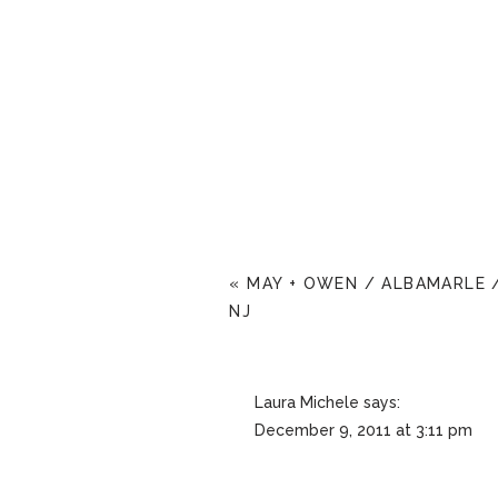
«
MAY + OWEN / ALBAMARLE 
NJ
Laura Michele
says:
December 9, 2011 at 3:11 pm
these are really beautiful!