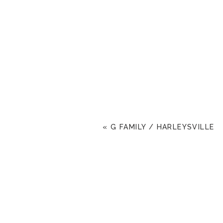
«
G FAMILY / HARLEYSVILLE