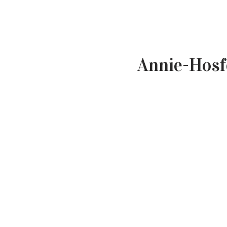
Annie-Hosf