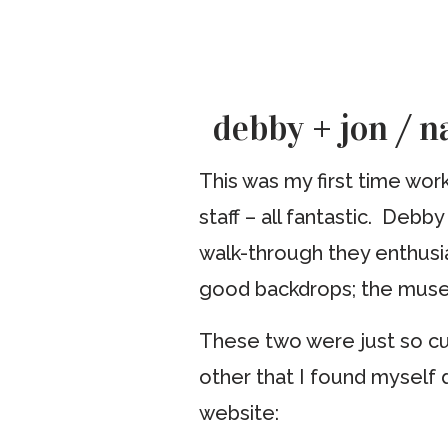
debby + jon / 
This was my first time wor
staff – all fantastic. Deb
walk-through they enthusia
good backdrops; the muse
These two were just so cu
other that I found myself 
website: