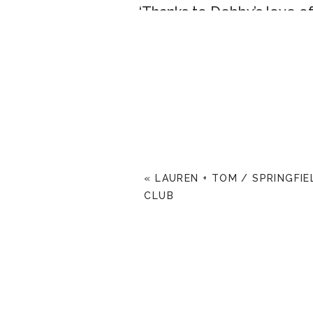
‘Thanks to Debby’s love 
in his Jdate profile that h
was the story, but now eigh
are!’
~special thanks to Laurie 
for being so wonderful to 
«
LAUREN + TOM / SPRINGFI
CLUB