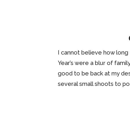
I cannot believe how long
Year’s were a blur of famil
good to be back at my des
several small shoots to po