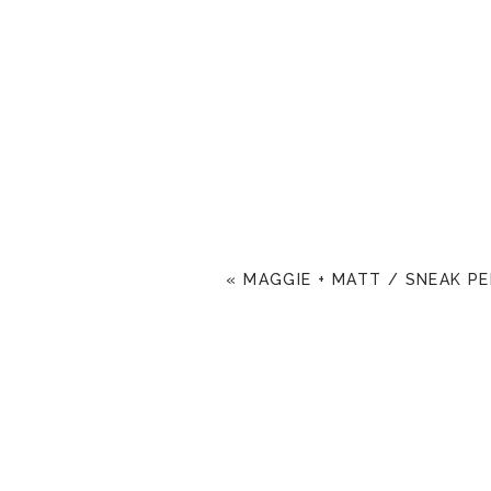
«
MAGGIE + MATT / SNEAK PE