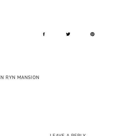
PEN RYN MANSION
LEAVE A REPLY