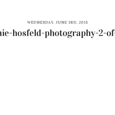
WEDNESDAY, JUNE 3RD, 2015
ie-hosfeld-photography-2-of