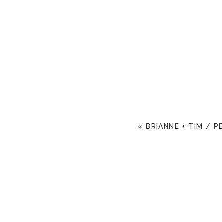
«
BRIANNE + TIM / 