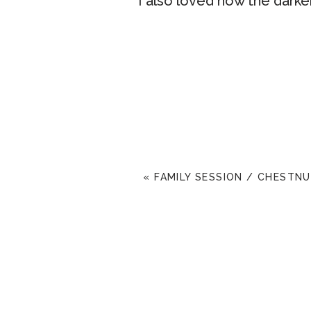
I also loved how the darker
These two were so loving &
nerves, haha. But I think 
to the wedding you guys, 
«
FAMILY SESSION / CHESTNU