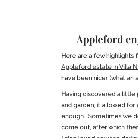
Appleford en
Here are a few highlights
Appleford estate in Villa 
have been nicer (what an a
Having discovered a little
and garden, it allowed for
enough. Sometimes we don’
come out, after which there