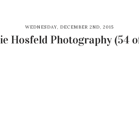
WEDNESDAY, DECEMBER 2ND, 2015
ie Hosfeld Photography (54 of