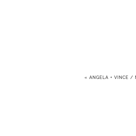
«
ANGELA + VINCE /