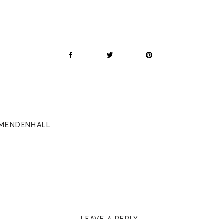
 MENDENHALL
LEAVE A REPLY