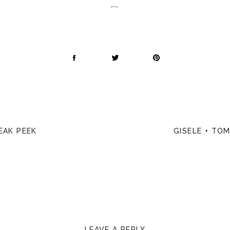
EAK PEEK
GISELE + TO
LEAVE A REPLY