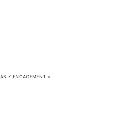
MAS / ENGAGEMENT
»