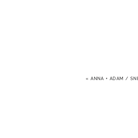
«
ANNA + ADAM / SN