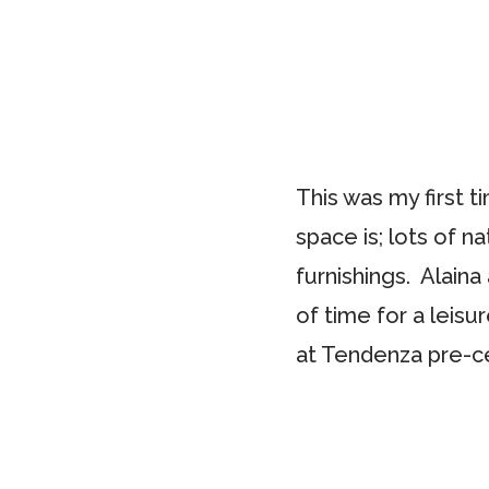
This was my first 
space is; lots of na
furnishings. Alain
of time for a leisu
at Tendenza pre-