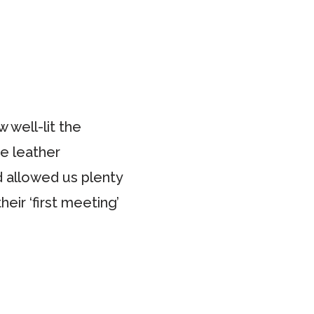
 well-lit the
te leather
d allowed us plenty
eir ‘first meeting’