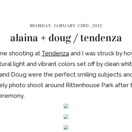
MONDAY, JANUARY 23RD, 2012
alaina + doug / tendenza
time shooting at
Tendenza
and I was struck by how
tural light and vibrant colors set off by clean whi
a and Doug were the perfect smiling subjects an
rely photo shoot around Rittenhouse Park after th
ceremony.