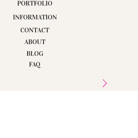
PORTFOLIO
INFORMATION
CONTACT
ABOUT
BLOG
FAQ