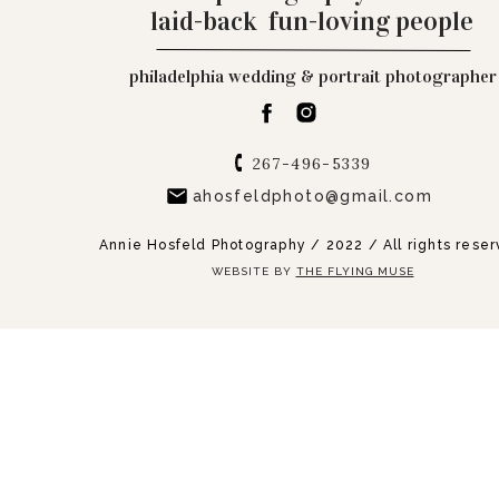
laid-back fun-loving people
philadelphia wedding & portrait photographer
267-496-5339
ahosfeldphoto@gmail.com
Annie Hosfeld Photography / 2022 / All rights rese
WEBSITE BY
THE FLYING MUSE