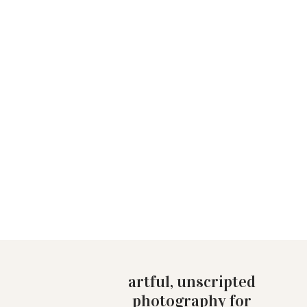
artful, unscripted
photography for