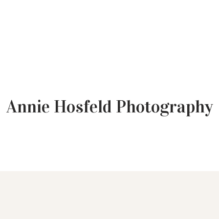
Annie Hosfeld Photography