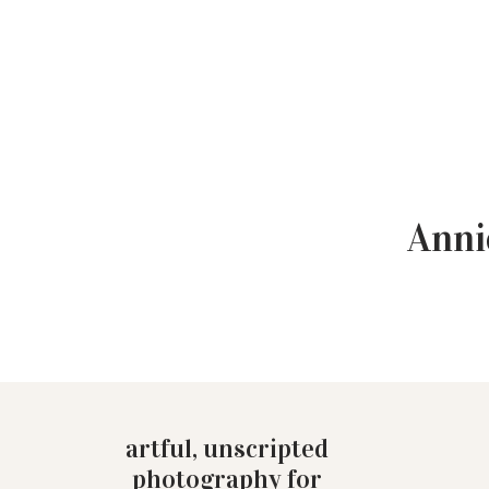
Anni
artful, unscripted
photography for