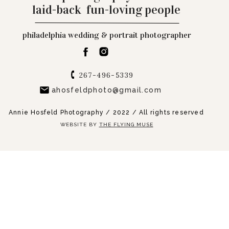
laid-back fun-loving people
philadelphia wedding & portrait photographer
267-496-5339
ahosfeldphoto@gmail.com
Annie Hosfeld Photography / 2022 / All rights reserved
WEBSITE BY
THE FLYING MUSE