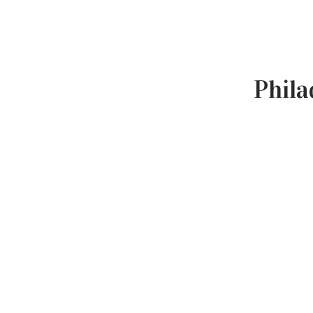
Phila