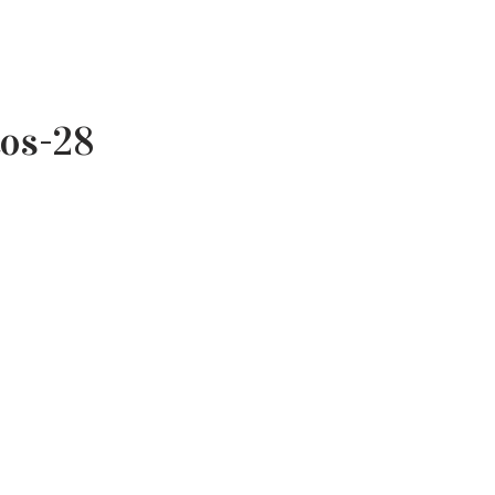
tos-28