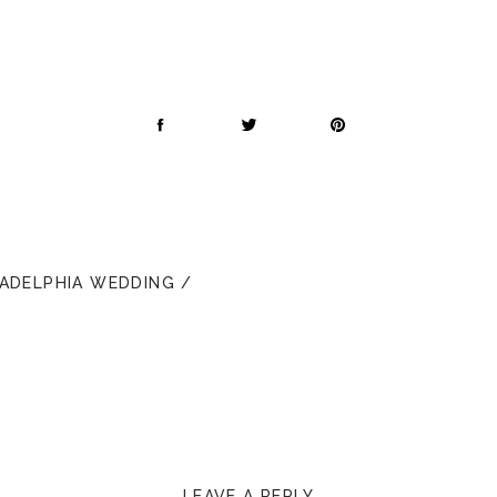
LADELPHIA WEDDING /
LEAVE A REPLY