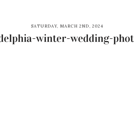
SATURDAY, MARCH 2ND, 2024
delphia-winter-wedding-pho