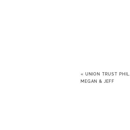
«
UNION TRUST PHI
MEGAN & JEFF