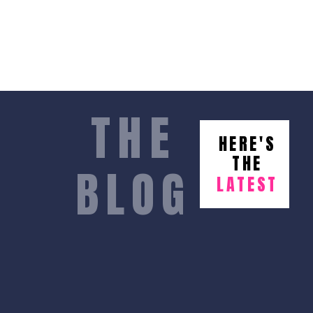
THE
HERE'S
THE
BLOG
LATEST