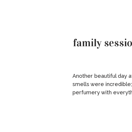
family sessio
Another beautiful day 
smells were incredible;
perfumery with everyth