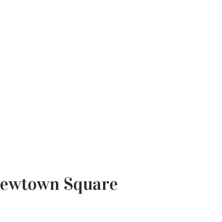
 Newtown Square