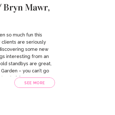
 / Bryn Mawr,
en so much fun this
clients are seriously
discovering some new
ngs interesting from an
e old standbys are great,
 Garden – you can’t go
lately […]
SEE MORE