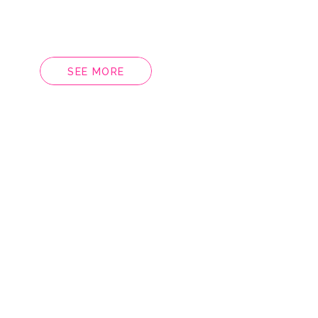
SEE MORE