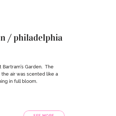
n / philadelphia
at Bartram’s Garden. The
 the air was scented like a
ing in full bloom.
SEE MORE