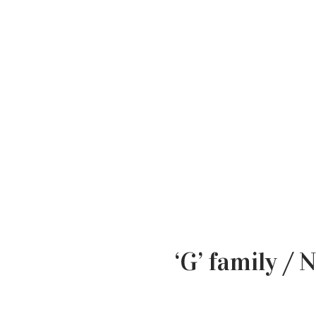
‘G’ family /