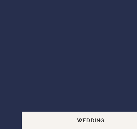
WEDDING