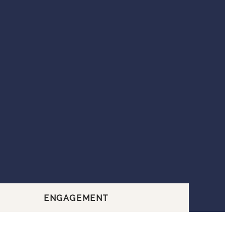
ENGAGEMENT