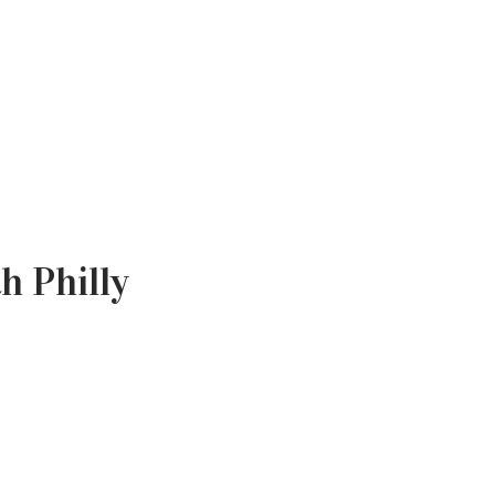
th Philly