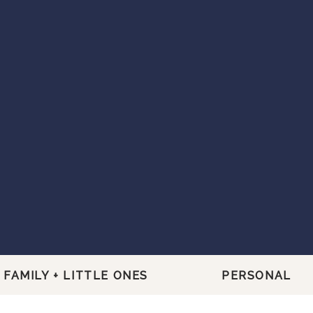
FAMILY + LITTLE ONES
PERSONAL