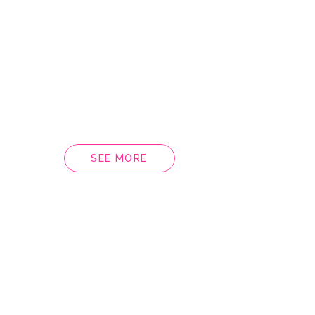
SEE MORE