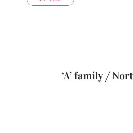
‘A’ family / Nor