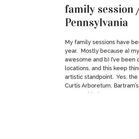
family session
Pennsylvania
My family sessions have be
year. Mostly because a) my 
awesome and b) I’ve been 
locations, and this keep thi
artistic standpoint. Yes, th
Curtis Arboretum, Bartram’s
wrong with these spots. But 