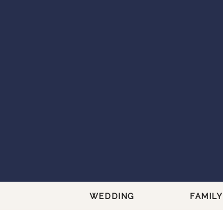
WEDDING
FAMILY