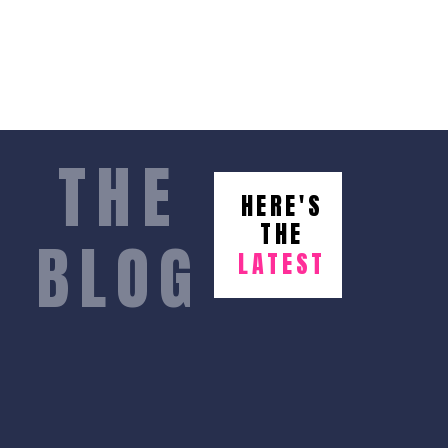
THE
HERE'S
THE
BLOG
LATEST