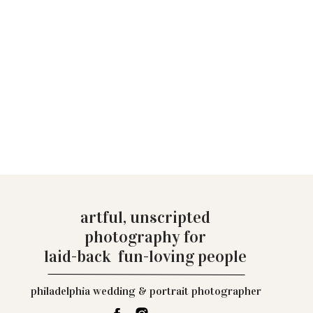
artful, unscripted
photography for
laid-back fun-loving people
philadelphia wedding & portrait photographer