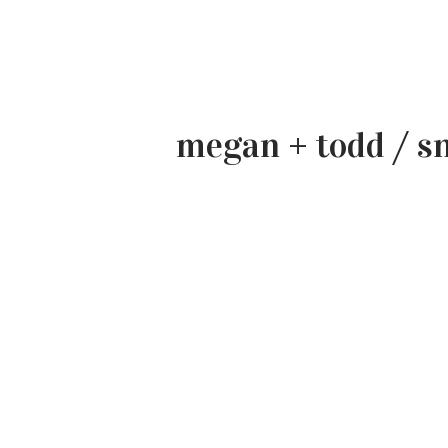
megan + todd / s