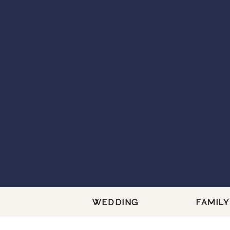
WEDDING
FAMILY