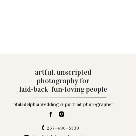
artful, unscripted
photography for
laid-back fun-loving people
philadelphia wedding & portrait photographer
267-496-5339