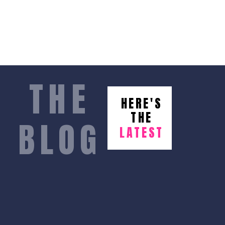
THE
HERE'S
THE
BLOG
LATEST