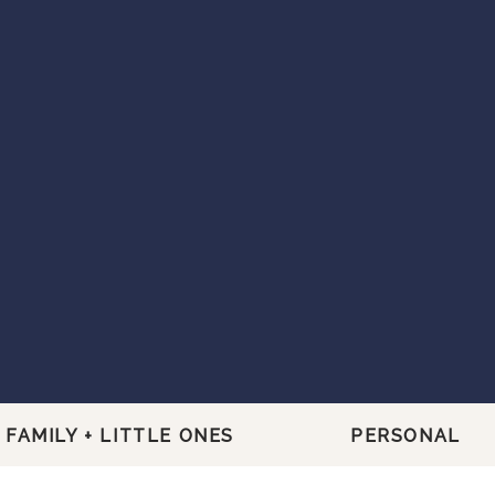
FAMILY + LITTLE ONES
PERSONAL