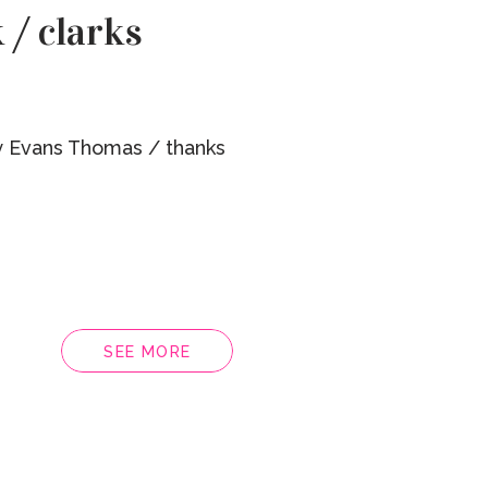
 / clarks
 Evans Thomas / thanks
SEE MORE