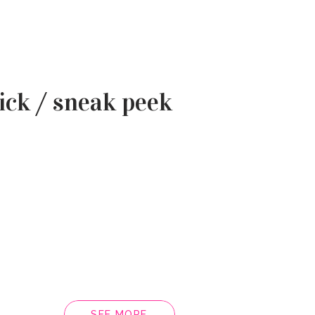
ick / sneak peek
SEE MORE