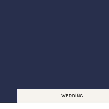
WEDDING