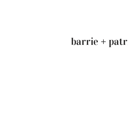
barrie + patr