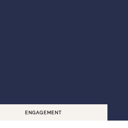
ENGAGEMENT