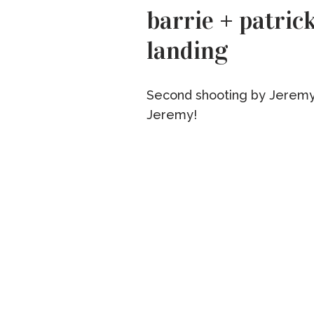
barrie + patrick
landing
Second shooting by Jeremy
Jeremy!