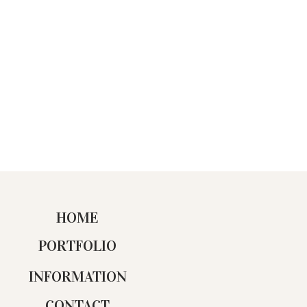
HOME
PORTFOLIO
INFORMATION
CONTACT