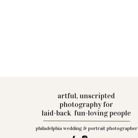
artful, unscripted
photography for
laid-back fun-loving people
philadelphia wedding & portrait photographer