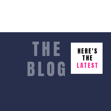
THE
HERE'S
THE
BLOG
LATEST