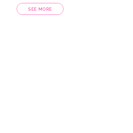
SEE MORE