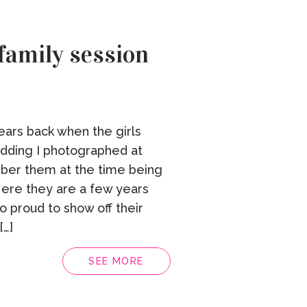
family session
ears back when the girls
edding I photographed at
ber them at the time being
ere they are a few years
so proud to show off their
…]
SEE MORE