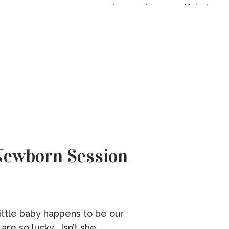
Flowers by Beautiful Blooms
The Morris […]
Newborn Session
little baby happens to be our
re so lucky. Isn’t she