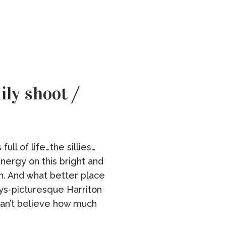
ly shoot /
ull of life…the sillies…
energy on this bright and
. And what better place
ways-picturesque Harriton
an’t believe how much