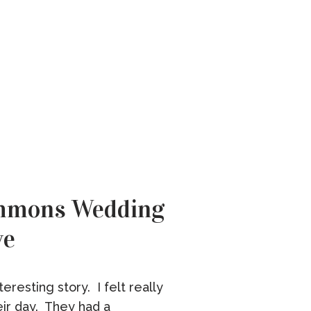
ommons Wedding
ve
eresting story. I felt really
eir day. They had a