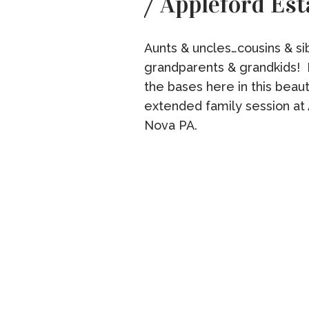
/ Appleford Est
Aunts & uncles…cousins & sib
grandparents & grandkids! I
the bases here in this beau
extended family session at 
Nova PA.