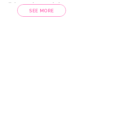
, Alicia Martino Music by
SEE MORE