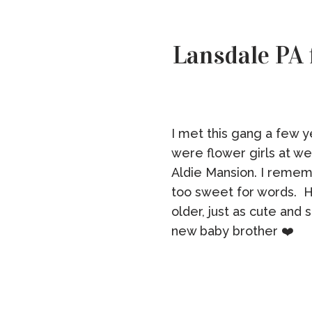
Lansdale PA 
I met this gang a few y
were flower girls at w
Aldie Mansion. I remem
too sweet for words. H
older, just as cute and 
new baby brother ❤️ [