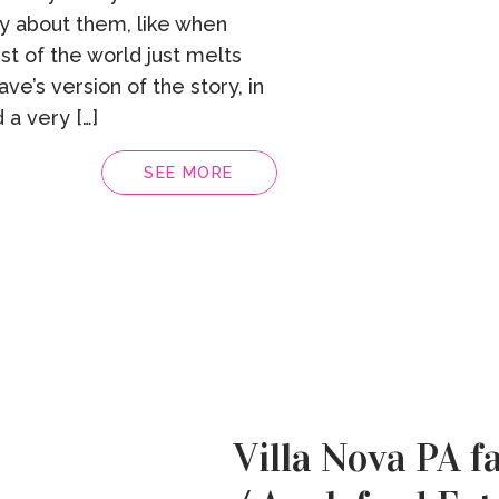
gy about them, like when
st of the world just melts
ave’s version of the story, in
 a very […]
SEE MORE
Villa Nova PA f