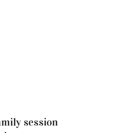
amily session