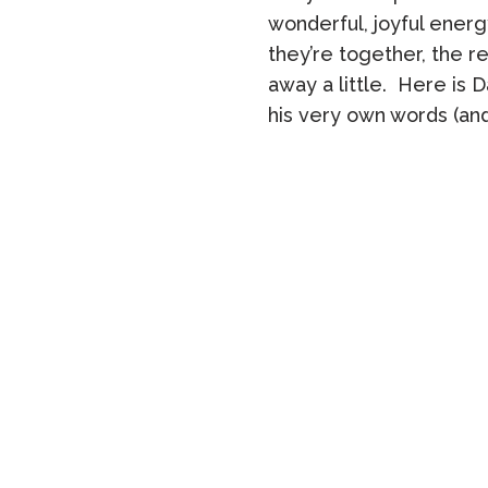
wonderful, joyful ener
they’re together, the re
away a little. Here is D
his very own words (and