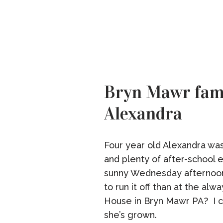
Bryn Mawr fami
Alexandra
Four year old Alexandra was f
and plenty of after-school 
sunny Wednesday afternoon
to run it off than at the al
House in Bryn Mawr PA? I c
she’s grown.