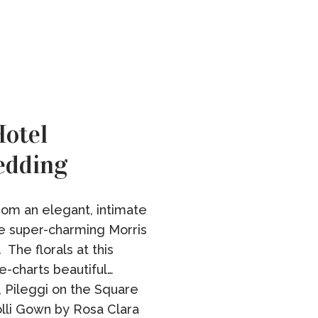
otel
edding
rom an elegant, intimate
e super-charming Morris
 The florals at this
e-charts beautiful…
, Pileggi on the Square
olli Gown by Rosa Clara