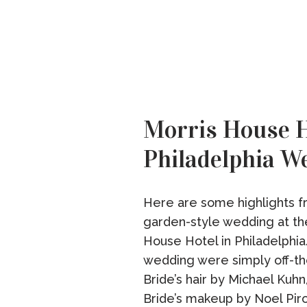
Morris House H
Philadelphia W
Here are some highlights f
garden-style wedding at th
House Hotel in Philadelphia.
wedding were simply off-th
Bride’s hair by Michael Kuhn
Bride’s makeup by Noel Pir