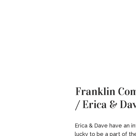
Franklin C
/ Erica & Da
Erica & Dave have an int
lucky to be a part of th