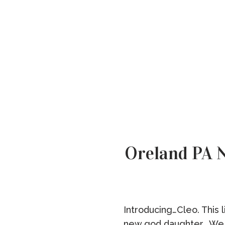
Oreland PA 
Introducing…Cleo. This 
new god daughter. We a