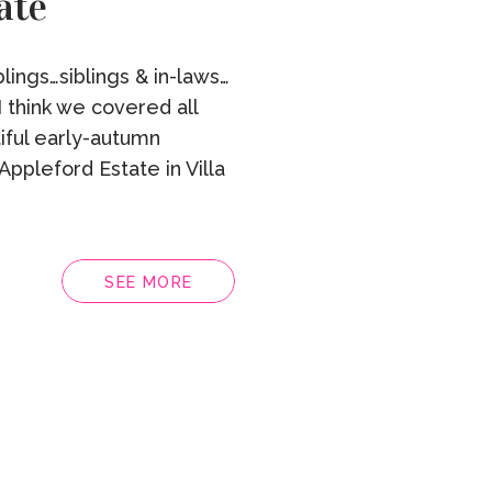
ate
lings…siblings & in-laws…
 think we covered all
tiful early-autumn
Appleford Estate in Villa
SEE MORE