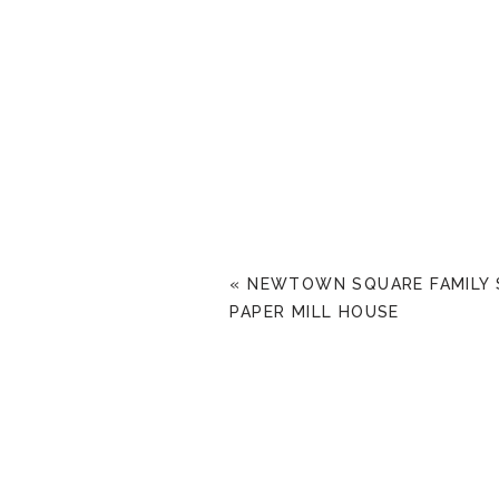
«
NEWTOWN SQUARE FAMILY 
PAPER MILL HOUSE