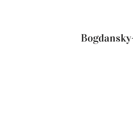
Bogdansky-