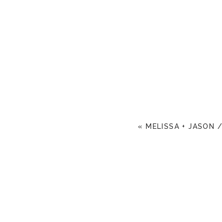
«
MELISSA + JASON 