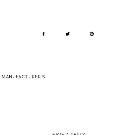
/ MANUFACTURER’S
LEAVE A REPLY