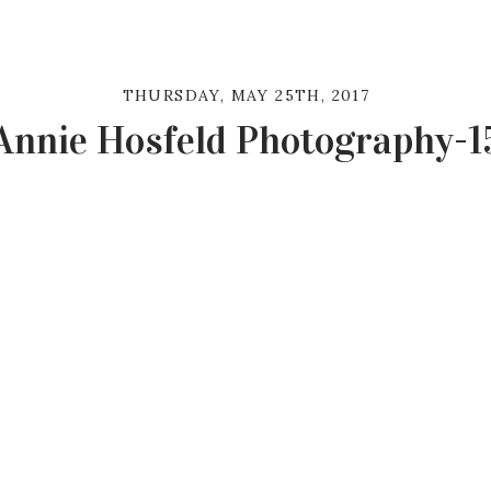
THURSDAY, MAY 25TH, 2017
Annie Hosfeld Photography-1