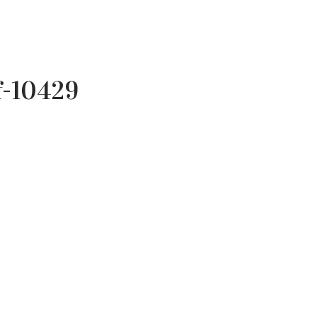
f-10429