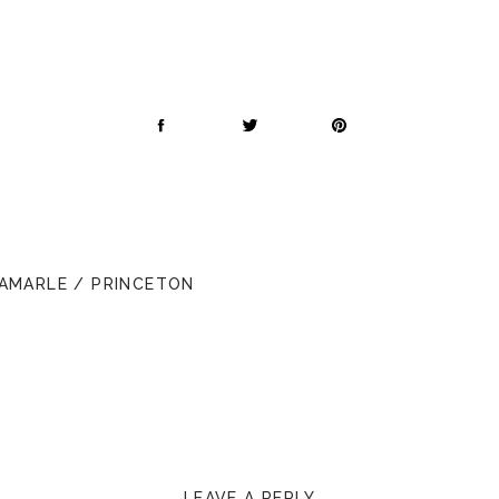
BAMARLE / PRINCETON
LEAVE A REPLY