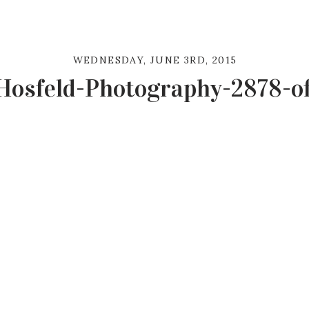
WEDNESDAY, JUNE 3RD, 2015
Hosfeld-Photography-2878-o