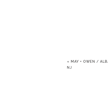
«
MAY + OWEN / AL
NJ