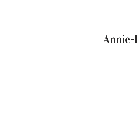
Annie-