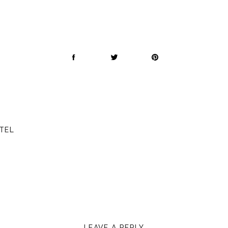
OTEL
LEAVE A REPLY