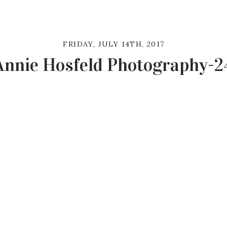
FRIDAY, JULY 14TH, 2017
Annie Hosfeld Photography-2