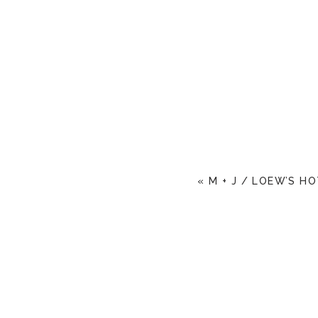
«
M + J / LOEW’S H