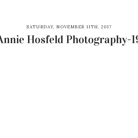
SATURDAY, NOVEMBER 11TH, 2017
Annie Hosfeld Photography-1