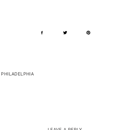
 PHILADELPHIA
LEAVE A REPLY