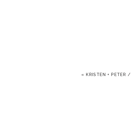
«
KRISTEN + PETER /