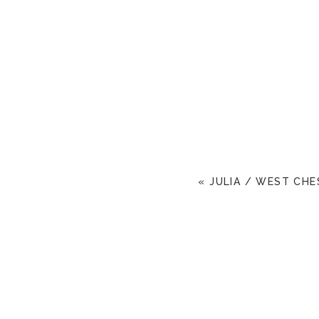
«
JULIA / WEST CHE