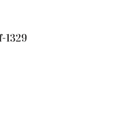
f-1329