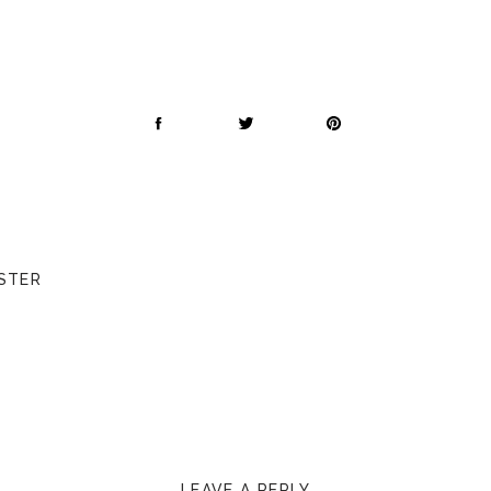
STER
LEAVE A REPLY