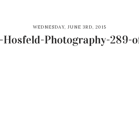
WEDNESDAY, JUNE 3RD, 2015
-Hosfeld-Photography-289-o