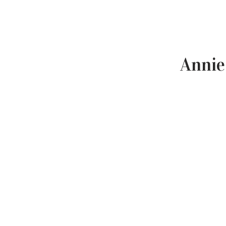
Annie