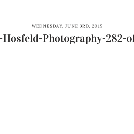
WEDNESDAY, JUNE 3RD, 2015
-Hosfeld-Photography-282-o