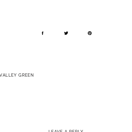
 VALLEY GREEN
LEAVE A REPLY