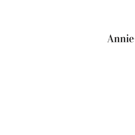
Annie