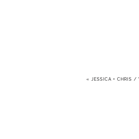
«
JESSICA + CHRIS /