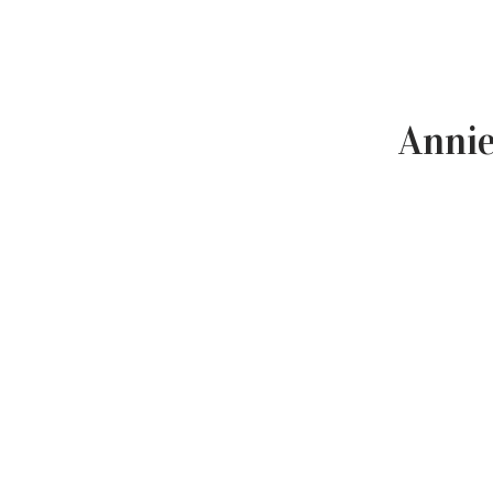
Annie