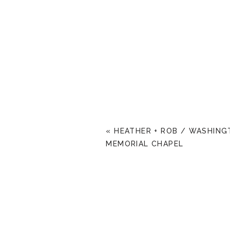
«
HEATHER + ROB / WASHIN
MEMORIAL CHAPEL