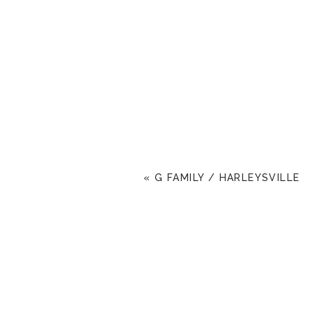
«
G FAMILY / HARLEYSVILLE