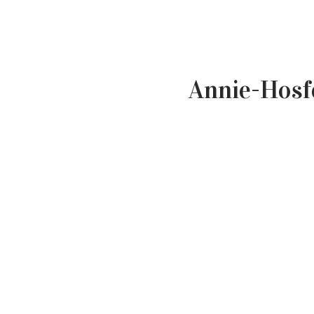
Annie-Hosf