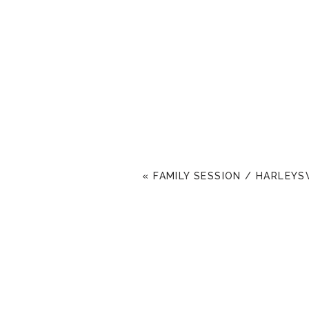
«
FAMILY SESSION / HARLEYS