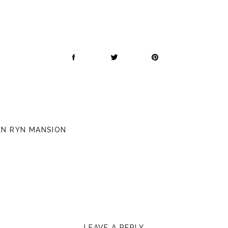
PEN RYN MANSION
LEAVE A REPLY