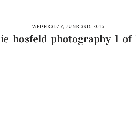
WEDNESDAY, JUNE 3RD, 2015
ie-hosfeld-photography-1-of-