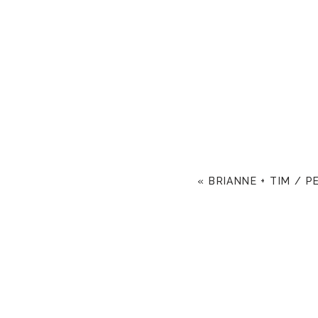
«
BRIANNE + TIM / 