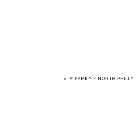
«
‘A’ FAMILY / NORTH PHILLY